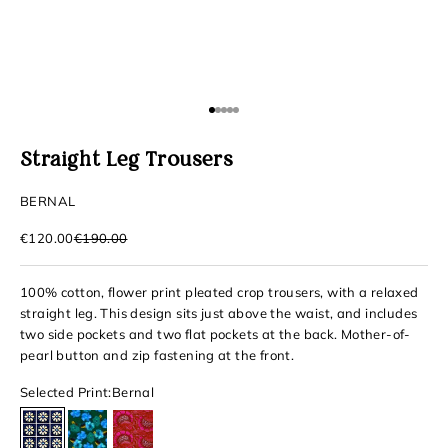
Go to item 1
Go to item 2
Go to item 3
Go to item 4
Go to item 5
Straight Leg Trousers
BERNAL
Sale price
Regular price
€120.00
€190.00
100% cotton, flower print pleated crop trousers, with a relaxed
straight leg. This design sits just above the waist, and includes
two side pockets and two flat pockets at the back. Mother-of-
pearl button and zip fastening at the front.
Selected Print:
Bernal
Bernal
Iguala
Cosalá