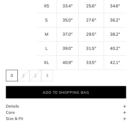
r
XS
33.4"
25.6"
34.6"
n
e
S
35.0"
27.6"
36.2"
w
s
M
37.0"
29.5"
38.2"
l
L
39.0"
31.5"
40.2"
e
t
XL
40.9"
33.5"
42.1"
t
0
1
2
3
e
r
ADD TO SHOPPING BAG
f
o
Details
r
Care
Size & Fit
e
a