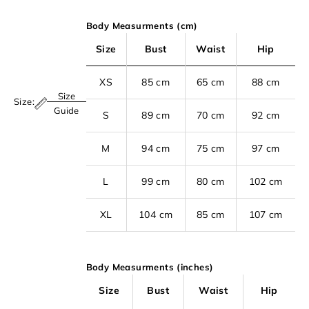
Body Measurments (cm)
Size
Bust
Waist
Hip
XS
85 cm
65 cm
88 cm
Size
Size:
S
Guide
S
89 cm
70 cm
92 cm
i
M
94 cm
75 cm
97 cm
g
n
L
99 cm
80 cm
102 cm
u
p
XL
104 cm
85 cm
107 cm
t
o
Body Measurments (inches)
o
u
Size
Bust
Waist
Hip