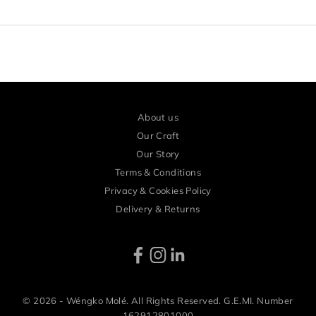
r
l
y
a
c
c
About us
e
Our Craft
s
Our Story
Terms & Conditions
s
Privacy & Cookies Policy
a
Delivery & Returns
n
d
e
x
c
© 2026 - Wéngko Molé. All Rights Reserved. G.E.MI. Number
162912801000