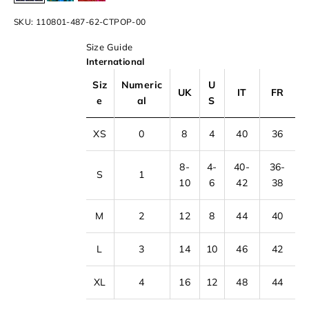
SKU: 110801-487-62-CTPOP-00
Size Guide
International
Siz
Numeric
U
UK
IT
FR
e
al
S
XS
0
8
4
40
36
8-
4-
40-
36-
S
1
10
6
42
38
M
2
12
8
44
40
L
3
14
10
46
42
XL
4
16
12
48
44