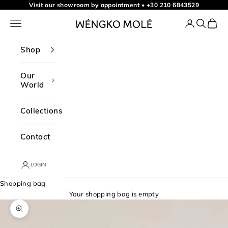
Skip to content
Visit our showroom by appointment
•
+30 210 6843529
Navigation menu
Login
Search
Shopp
WÉNGKO MOLÉ
Shop
Our
World
Collections
Contact
LOGIN
Shopping bag
Your shopping bag is empty
Zoom picture