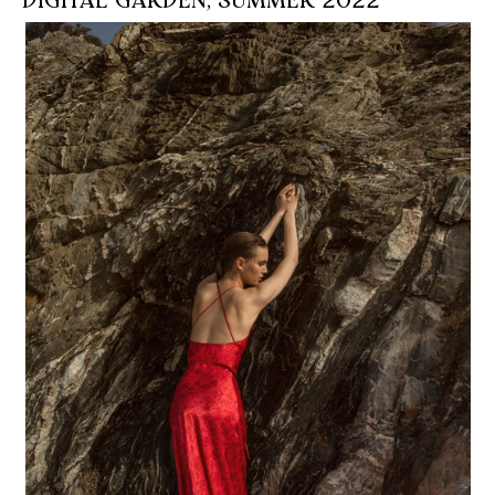
DIGITAL GARDEN, SUMMER 2022