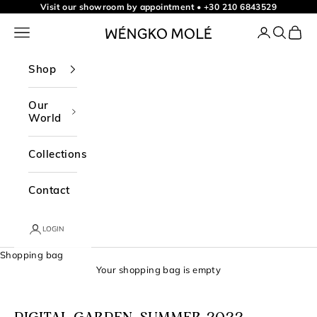
Skip to content
Visit our showroom by appointment
•
+30 210 6843529
Navigation menu
Login
Search
Shopp
WÉNGKO MOLÉ
Shop
Our
World
Collections
Contact
LOGIN
Shopping bag
Your shopping bag is empty