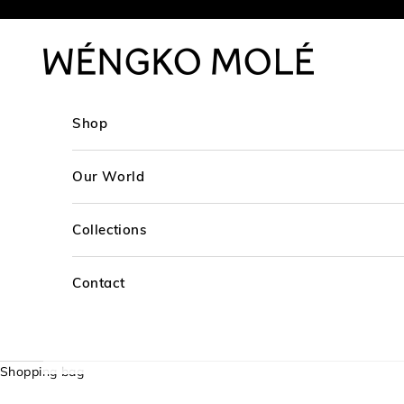
Skip to content
WÉNGKO MOLÉ
Shop
Our World
Collections
Contact
Shopping bag