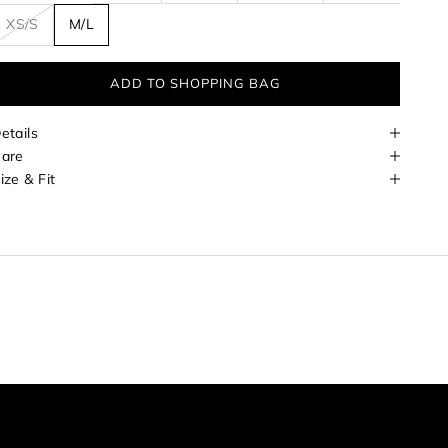
XS/S
M/L
ADD TO SHOPPING BAG
etails
are
ize & Fit