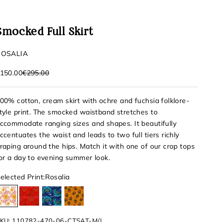
Smocked Full Skirt
ROSALIA
ale price
Regular price
150.00
€295.00
00% cotton, cream skirt with ochre and fuchsia folklore-
tyle print. The smocked waistband stretches to
ccommodate ranging sizes and shapes. It beautifully
ccentuates the waist and leads to two full tiers richly
raping around the hips. Match it with one of our crop tops
or a day to evening summer look.
elected Print:
Rosalia
Rosalia
Izamal
Comitan
San Blas
KU: 110782-470-06-CTSAT-M/L