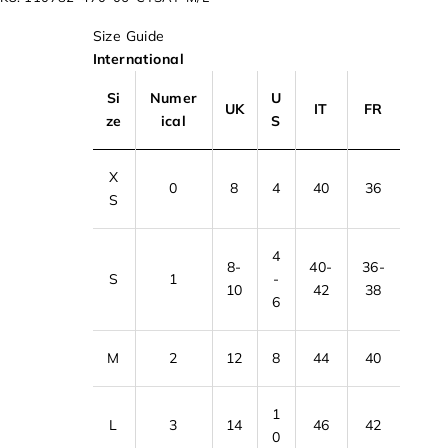
Size Guide
International
Si
Numer
U
UK
IT
FR
ze
ical
S
X
0
8
4
40
36
S
4
8-
40-
36-
S
1
-
10
42
38
6
M
2
12
8
44
40
1
L
3
14
46
42
0