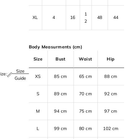
1
XL
4
16
48
44
2
Body Measurments (cm)
Size
Bust
Waist
Hip
Size
ize:
XS
85 cm
65 cm
88 cm
Guide
S
89 cm
70 cm
92 cm
M
94 cm
75 cm
97 cm
L
99 cm
80 cm
102 cm