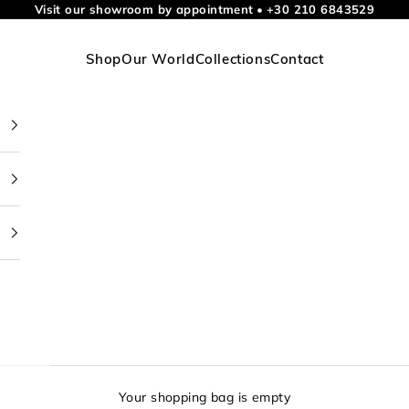
Visit our showroom by appointment
•
+30 210 6843529
Shop
Our World
Collections
Contact
Your shopping bag is empty