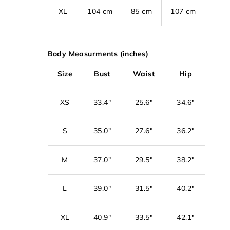
XL
104 cm
85 cm
107 cm
Body Measurments (inches)
Size
Bust
Waist
Hip
XS
33.4"
25.6"
34.6"
S
35.0"
27.6"
36.2"
M
37.0"
29.5"
38.2"
L
39.0"
31.5"
40.2"
XL
40.9"
33.5"
42.1"