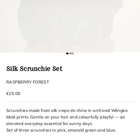
Go to item 1
Go to item 2
Go to item 3
Go to item 4
Silk Scrunchie Set
RASPBERRY FOREST
Sale price
€25.00
Scrunchies made from silk crepe de chine in archived Wéngko
Molé prints. Gentle on your hair and colourfully playful — an
elevated everyday essential for sunny days.
Set of three scrunchies in pink, emerald green and blue.