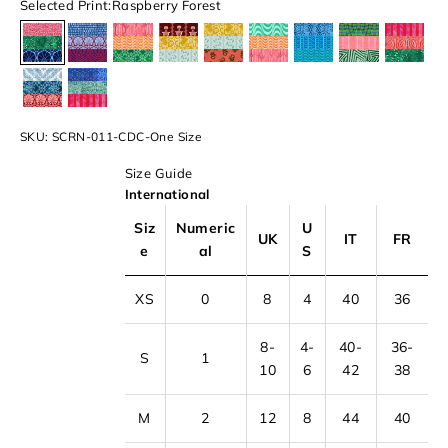
Selected Print:
Raspberry Forest
Raspberry Forest
Sail Away
Spring Garden
Melting Sun
Back In Time
Ice Cream Van
Hues Of Sea
In The Jungle
Water
The Cyclades
Evening Breeze
SKU: SCRN-011-CDC-One Size
Size Guide
International
Siz
Numeric
U
UK
IT
FR
e
al
S
XS
0
8
4
40
36
8-
4-
40-
36-
S
1
10
6
42
38
M
2
12
8
44
40