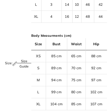
L
3
14
10
46
42
XL
4
16
12
48
44
Body Measurments (cm)
Size
Bust
Waist
Hip
XS
85 cm
65 cm
88 cm
Size
Size:
S
Guide
S
89 cm
70 cm
92 cm
i
M
94 cm
75 cm
97 cm
g
n
L
99 cm
80 cm
102 cm
u
p
XL
104 cm
85 cm
107 cm
t