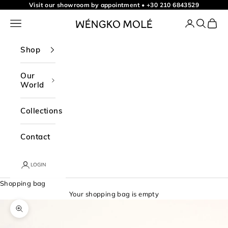
Skip to content
Visit our showroom by appointment
•
+30 210 6843529
Navigation menu
Login
Search
Shopp
WÉNGKO MOLÉ
Shop
Our
World
Collections
Contact
LOGIN
Shopping bag
Your shopping bag is empty
Zoom picture