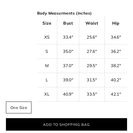
o
Body Measurments (inches)
o
u
Size
Bust
Waist
Hip
r
XS
33.4"
25.6"
34.6"
n
e
S
35.0"
27.6"
36.2"
w
s
M
37.0"
29.5"
38.2"
l
L
39.0"
31.5"
40.2"
e
t
XL
40.9"
33.5"
42.1"
t
One Size
e
r
ADD TO SHOPPING BAG
f