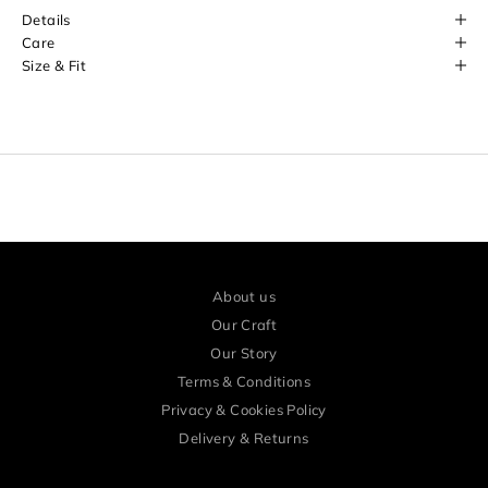
o
Details
r
Care
Size & Fit
e
a
r
l
y
a
c
c
About us
e
Our Craft
s
Our Story
Terms & Conditions
s
Privacy & Cookies Policy
a
Delivery & Returns
n
d