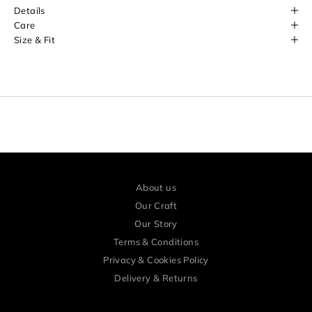
o
Details
r
Care
Size & Fit
e
a
r
l
y
a
c
c
About us
e
Our Craft
s
Our Story
Terms & Conditions
s
Privacy & Cookies Policy
a
Delivery & Returns
n
d