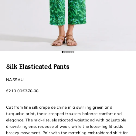
Go to item 1
Go to item 2
Go to item 3
Go to item 4
Go to item 5
Go to item 6
Go to item 7
Silk Elasticated Pants
NASSAU
Sale price
Regular price
€210.00
€370.00
Cut from fine silk crepe de chine in a swirling green and
turquoise print, these cropped trousers balance comfort and
elegance. The mid-rise, elasticated waistband with adjustable
drawstring ensures ease of wear, while the loose-leg fit adds
breezy movement. Pair with the matching embroidered shirt for