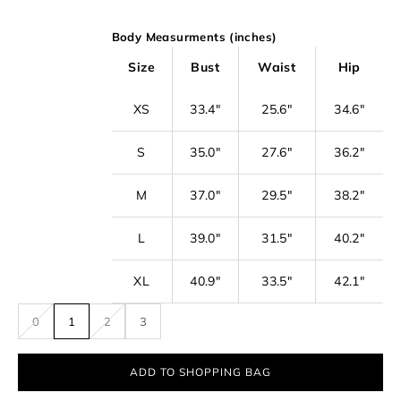
o
Body Measurments (inches)
o
u
Size
Bust
Waist
Hip
r
XS
33.4"
25.6"
34.6"
n
e
S
35.0"
27.6"
36.2"
w
s
M
37.0"
29.5"
38.2"
l
L
39.0"
31.5"
40.2"
e
t
XL
40.9"
33.5"
42.1"
t
0
1
2
3
e
r
ADD TO SHOPPING BAG
f