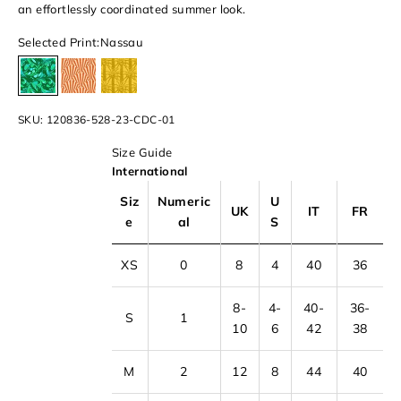
an effortlessly coordinated summer look.
Selected Print:
Nassau
Nassau
Butterfly
Palm Beach
SKU: 120836-528-23-CDC-01
Size Guide
International
Siz
Numeric
U
UK
IT
FR
e
al
S
XS
0
8
4
40
36
8-
4-
40-
36-
S
1
10
6
42
38
M
2
12
8
44
40