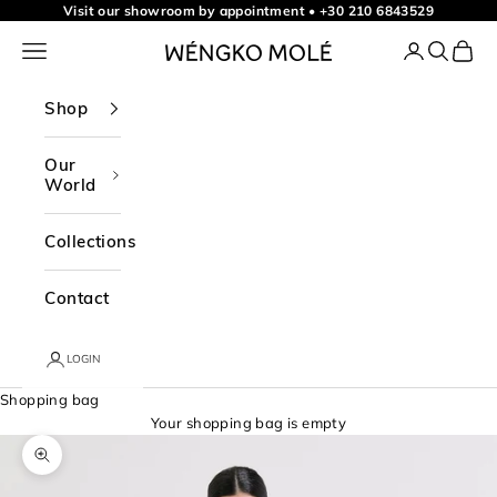
Skip to content
Visit our showroom by appointment
•
+30 210 6843529
Navigation menu
Login
Search
Shopp
WÉNGKO MOLÉ
Shop
Our
World
Collections
Contact
LOGIN
Shopping bag
Your shopping bag is empty
Zoom picture