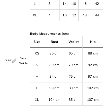
L
3
14
10
46
42
XL
4
16
12
48
44
Body Measurments (cm)
Size
Bust
Waist
Hip
XS
85 cm
65 cm
88 cm
Size
Size:
S
Guide
S
89 cm
70 cm
92 cm
i
M
94 cm
75 cm
97 cm
g
n
L
99 cm
80 cm
102 cm
u
p
XL
104 cm
85 cm
107 cm
t