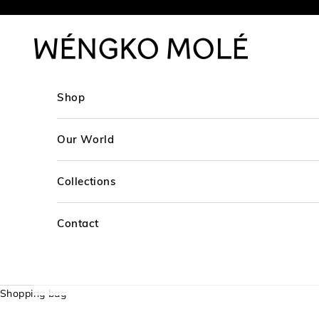
Skip to content
WÉNGKO MOLÉ
Shop
Our World
Collections
Contact
Shopping bag