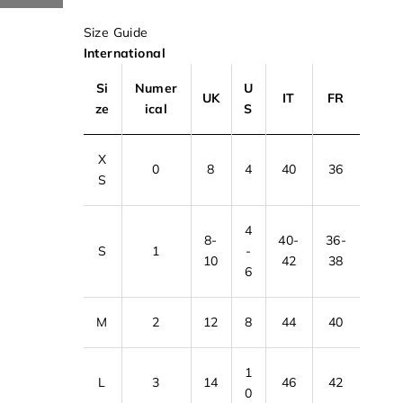
Size Guide
International
Si
Numer
U
UK
IT
FR
ze
ical
S
X
0
8
4
40
36
S
4
8-
40-
36-
S
1
-
10
42
38
6
M
2
12
8
44
40
1
L
3
14
46
42
0