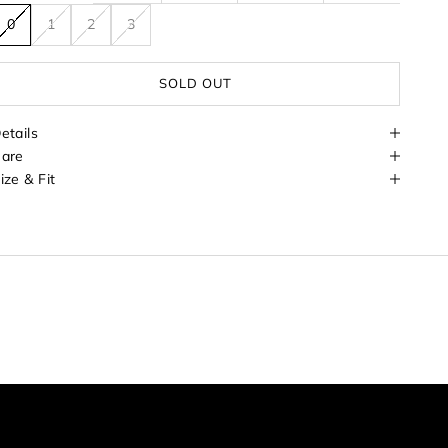
0
1
2
3
SOLD OUT
etails
are
ize & Fit