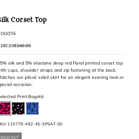
Silk Corset Top
BOGOTÁ
ale price
Regular price
180.00
€240.00
5% silk and 5% elastane deep red floral printed corset top
ith cups, shoulder straps and zip fastening at the back.
atches our plissé soleil skirt for an elegant evening look or
pecial occasion.
elected Print:
Bogotá
Bogotá
Santiago
Celestun
KU: 110778-482-45-SPSAT-00
SOLD OUT