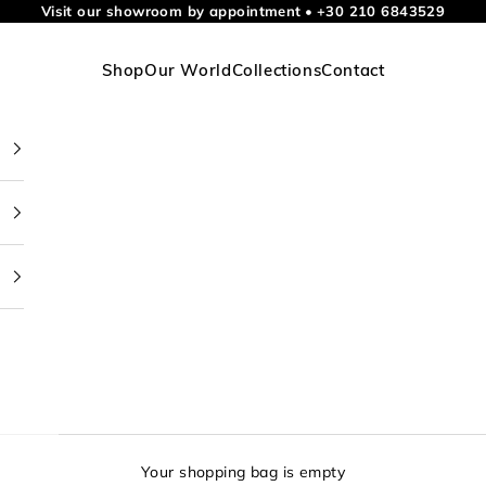
Visit our showroom by appointment
•
+30 210 6843529
Shop
Our World
Collections
Contact
Your shopping bag is empty