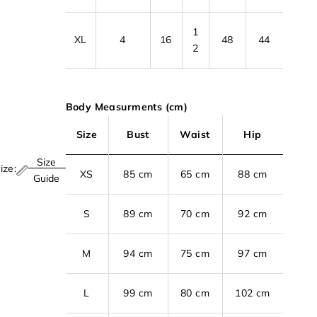
1
XL
4
16
48
44
2
Body Measurments (cm)
Size
Bust
Waist
Hip
Size
ize:
XS
85 cm
65 cm
88 cm
Guide
S
89 cm
70 cm
92 cm
M
94 cm
75 cm
97 cm
L
99 cm
80 cm
102 cm