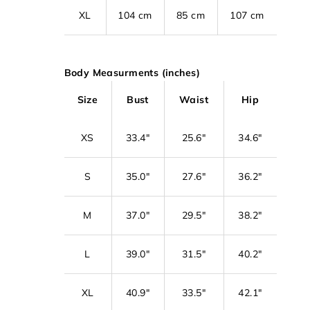
XL
104 cm
85 cm
107 cm
Body Measurments (inches)
Size
Bust
Waist
Hip
XS
33.4"
25.6"
34.6"
S
35.0"
27.6"
36.2"
M
37.0"
29.5"
38.2"
L
39.0"
31.5"
40.2"
XL
40.9"
33.5"
42.1"