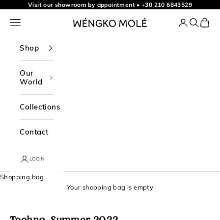
t
Skip to content
Visit our showroom by appointment
•
+30 210 6843529
o
Navigation menu
Login
Search
Shopp
WÉNGKO MOLÉ
o
u
Shop
r
n
Our
World
e
w
Collections
s
l
Contact
e
t
LOGIN
t
Shopping bag
e
Your shopping bag is empty
r
f