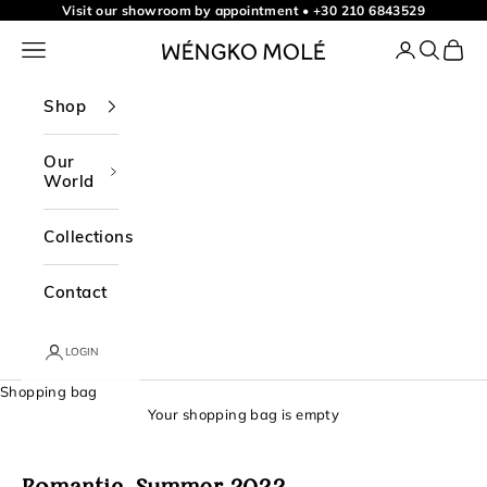
t
Skip to content
Visit our showroom by appointment
•
+30 210 6843529
o
Navigation menu
Login
Search
Shopp
WÉNGKO MOLÉ
o
u
Shop
r
n
Our
World
e
w
Collections
s
l
Contact
e
t
LOGIN
t
Shopping bag
e
Your shopping bag is empty
r
f