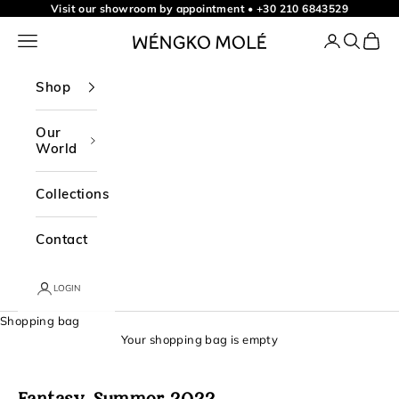
t
Skip to content
Visit our showroom by appointment
•
+30 210 6843529
o
Navigation menu
Login
Search
Shopp
WÉNGKO MOLÉ
o
u
Shop
r
n
Our
World
e
w
Collections
s
l
Contact
e
t
LOGIN
t
Shopping bag
e
Your shopping bag is empty
r
f