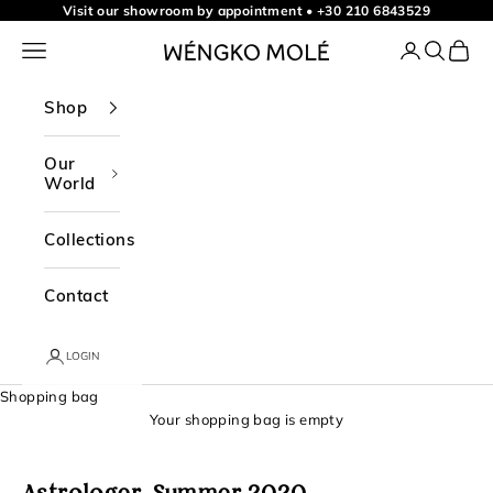
t
Skip to content
Visit our showroom by appointment
•
+30 210 6843529
o
Navigation menu
Login
Search
Shopp
WÉNGKO MOLÉ
o
u
Shop
r
n
Our
World
e
w
Collections
s
l
Contact
e
t
LOGIN
t
Shopping bag
e
Your shopping bag is empty
r
f